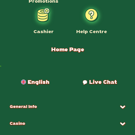
Promotions
Help Centre
Cashier
Home Page
Payments
English
Live Chat
General Info
Casino