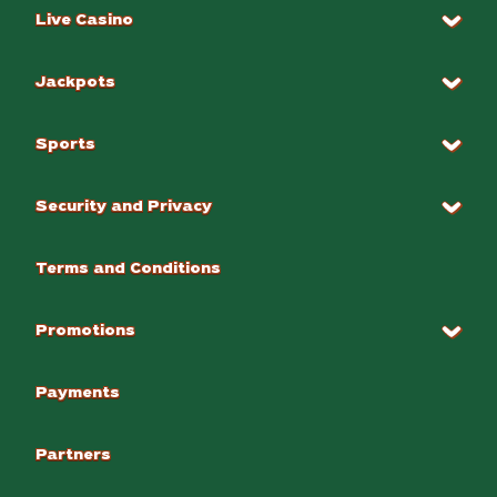
Live Casino
Jackpots
Sports
Security and Privacy
Terms and Conditions
Promotions
Payments
Partners